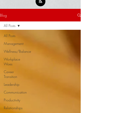
Blog
All Posts
All Posts
Management
Wellness/Balance
Workplace
Woes
Career
Transition
Leadership
Communication
Productivity
Relationships