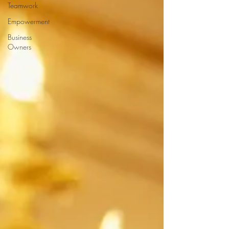
Teamwork
Empowerment
Business
Owners