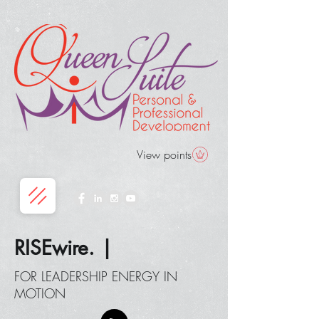
View points
RISEwire. |
FOR LEADERSHIP ENERGY IN
MOTION