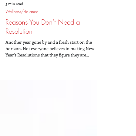
5 min read
Wellness/Balance
Reasons You Don’t Need a
Resolution
Another year gone by and a fresh start on the
horizon. Not everyone believes in making New
Year’s Resolutions that they figure they are...