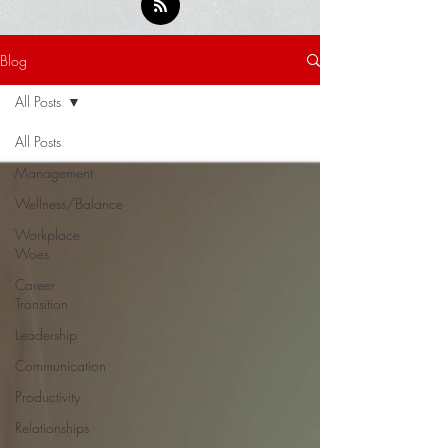
Blog
All Posts
All Posts
Management
Wellness/Balance
Workplace
Woes
Career
Transition
Leadership
Communication
Productivity
Relationships