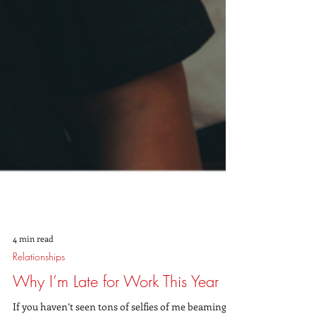
4 min read
Relationships