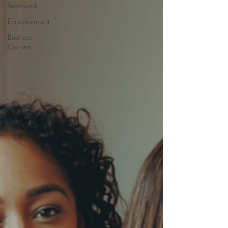
Teamwork
Empowerment
Business
Owners