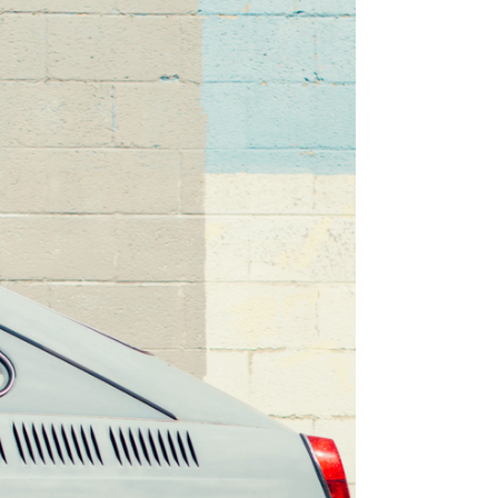
people that you generally like. I can only think of
two very specific times that this was...