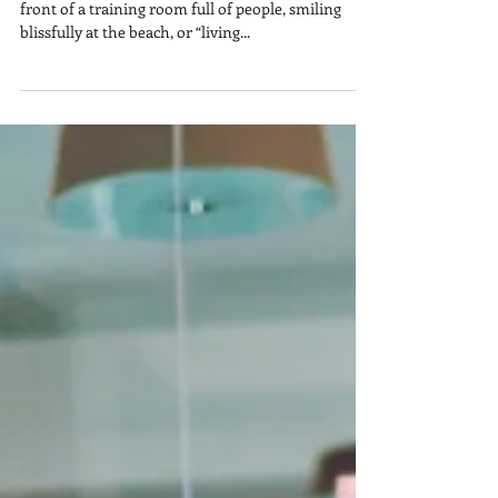
Why I’m Late for Work This Year
If you haven’t seen tons of selfies of me beaming in
front of a training room full of people, smiling
blissfully at the beach, or “living...