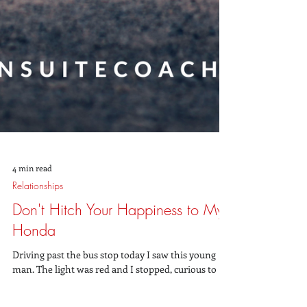
4 min read
Relationships