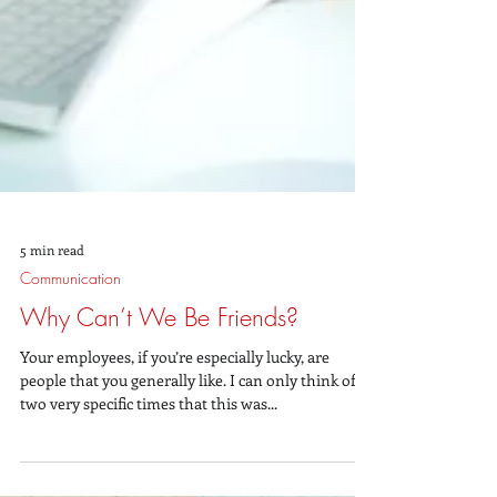
5 min read
Communication
Why Can’t We Be Friends?
Your employees, if you’re especially lucky, are