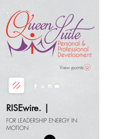
View points
RISEwire. |
FOR LEADERSHIP ENERGY IN
MOTION