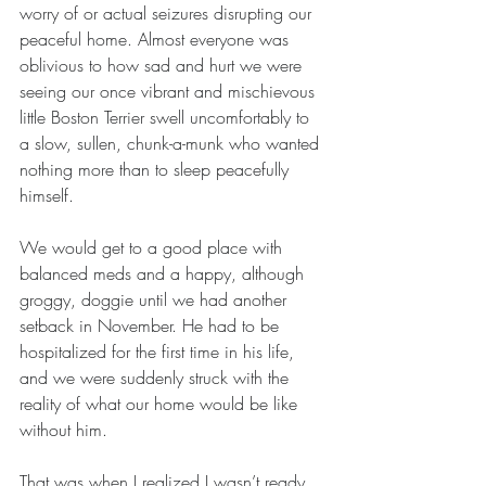
worry of or actual seizures disrupting our 
peaceful home. Almost everyone was 
oblivious to how sad and hurt we were 
seeing our once vibrant and mischievous 
little Boston Terrier swell uncomfortably to 
a slow, sullen, chunk-a-munk who wanted 
nothing more than to sleep peacefully 
himself.
We would get to a good place with 
balanced meds and a happy, although 
groggy, doggie until we had another 
setback in November. He had to be 
hospitalized for the first time in his life, 
and we were suddenly struck with the 
reality of what our home would be like 
without him. 
That was when I realized I wasn’t ready 