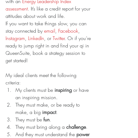
with an 
Energy Leadership Index 
assessment
. It’s like a credit report for your 
attitudes about work and life.
If you want to take things slow, you can 
stay connected by 
email
, 
Facebook
, 
Instagram
, 
LinkedIn
, or 
Twitter
. Or if you’re 
ready to jump right in and find your qi in 
QueenSuite, book a strategy session to 
get started!
My ideal clients meet the following 
criteria: 
My clients must be 
inspiring 
or have 
an inspiring mission.  
They must make, or be ready to 
make, a big 
impact
.  
They must be 
fun
.  
They must bring along a 
challenge
.   
And they must understand the 
power 