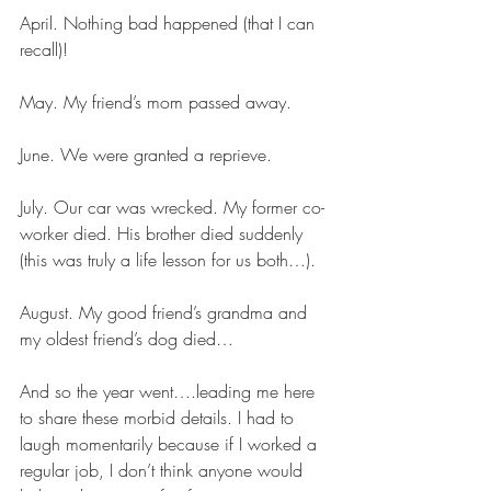
April. Nothing bad happened (that I can 
recall)!
May. My friend’s mom passed away.
June. We were granted a reprieve.
July. Our car was wrecked. My former co-
worker died. His brother died suddenly 
(this was truly a life lesson for us both…).
August. My good friend’s grandma and 
my oldest friend’s dog died…
And so the year went….leading me here 
to share these morbid details. I had to 
laugh momentarily because if I worked a 
regular job, I don’t think anyone would 