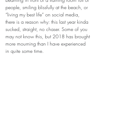
beaming in front of a training room full of 
people, smiling blissfully at the beach, or 
“living my best life” on social media, 
there is a reason why: this last year kinda 
sucked, straight, no chaser. Some of you 
may not know this, but 2018 has brought 
more mourning than I have experienced 
in quite some time. 