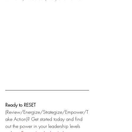
Ready to RESET
(Review/Energize/Strategize/Empower/T
ake Action)? Get started today and find 
out the power in your leadership levels 