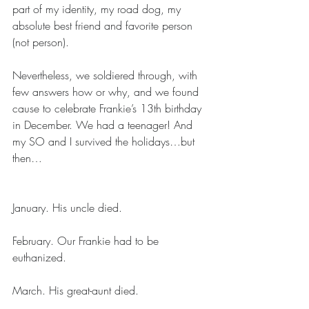
part of my identity, my road dog, my 
absolute best friend and favorite person 
(not person). 
Nevertheless, we soldiered through, with 
few answers how or why, and we found 
cause to celebrate Frankie’s 13th birthday 
in December. We had a teenager! And 
my SO and I survived the holidays…but 
then…
January. His uncle died. 
February. Our Frankie had to be 
euthanized.
March. His great-aunt died. 