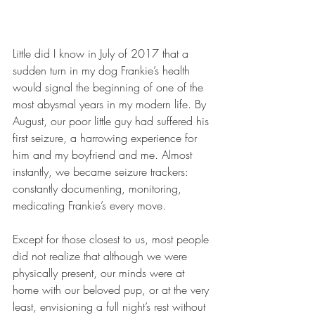
Little did I know in July of 2017 that a 
sudden turn in my dog Frankie’s health 
would signal the beginning of one of the 
most abysmal years in my modern life. By 
August, our poor little guy had suffered his 
first seizure, a harrowing experience for 
him and my boyfriend and me. Almost 
instantly, we became seizure trackers: 
constantly documenting, monitoring, 
medicating Frankie’s every move. 
Except for those closest to us, most people 
did not realize that although we were 
physically present, our minds were at 
home with our beloved pup, or at the very 
least, envisioning a full night’s rest without 