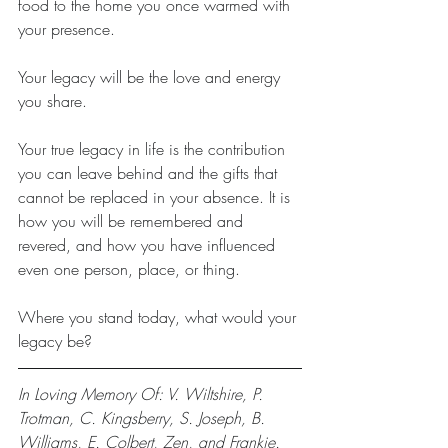
food to the home you once warmed with 
your presence. 
Your legacy will be the love and energy 
you share. 
Your true legacy in life is the contribution 
you can leave behind and the gifts that 
cannot be replaced in your absence. It is 
how you will be remembered and 
revered, and how you have influenced 
even one person, place, or thing.
Where you stand today, what would your 
legacy be?
In Loving Memory Of: V. Wiltshire, P. 
Trotman, C. Kingsberry, S. Joseph, B. 
Williams, E. Colbert, Zen, and Frankie.