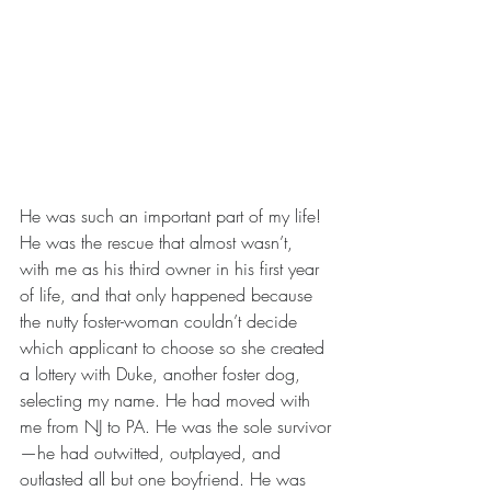
He was such an important part of my life! 
He was the rescue that almost wasn’t, 
with me as his third owner in his first year 
of life, and that only happened because 
the nutty foster-woman couldn’t decide 
which applicant to choose so she created 
a lottery with Duke, another foster dog, 
selecting my name. He had moved with 
me from NJ to PA. He was the sole survivor
—he had outwitted, outplayed, and 
outlasted all but one boyfriend. He was 