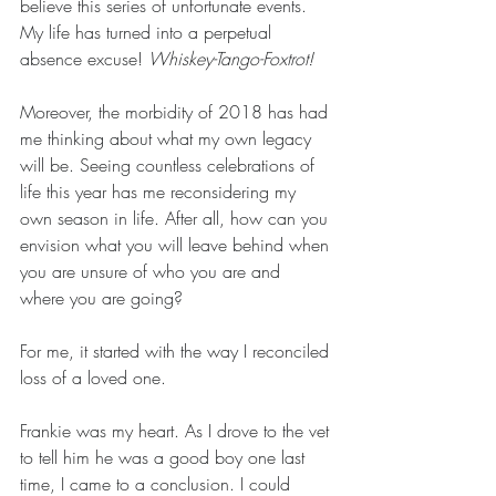
believe this series of unfortunate events. 
My life has turned into a perpetual 
absence excuse! 
Whiskey-Tango-Foxtrot!
Moreover, the morbidity of 2018 has had 
me thinking about what my own legacy 
will be. Seeing countless celebrations of 
life this year has me reconsidering my 
own season in life. After all, how can you 
envision what you will leave behind when 
you are unsure of who you are and 
where you are going? 
For me, it started with the way I reconciled 
loss of a loved one. 
Frankie was my heart. As I drove to the vet 
to tell him he was a good boy one last 
time, I came to a conclusion. I could 