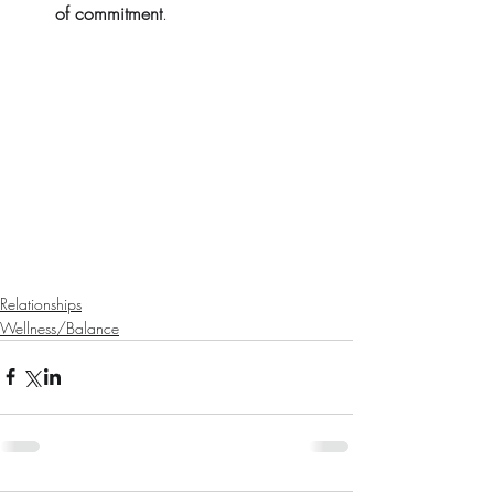
of commitment
. 
Relationships
Wellness/Balance