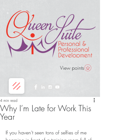
View points
4 min read
Why I’m Late for Work This
Year
If you haven’t seen tons of selfies of me 