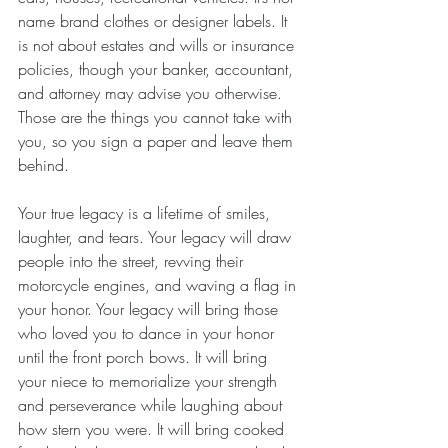
name brand clothes or designer labels. It 
is not about estates and wills or insurance 
policies, though your banker, accountant, 
and attorney may advise you otherwise. 
Those are the things you cannot take with 
you, so you sign a paper and leave them 
behind. 
Your true legacy is a lifetime of smiles, 
laughter, and tears. Your legacy will draw 
people into the street, revving their 
motorcycle engines, and waving a flag in 
your honor. Your legacy will bring those 
who loved you to dance in your honor 
until the front porch bows. It will bring 
your niece to memorialize your strength 
and perseverance while laughing about 
how stern you were. It will bring cooked 