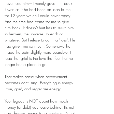
never lose him—I merely gave him back. 
It was as if he had been on loan to me 
for 12 years which I could never repay. 
And the time had come for me to give 
him back. It doesn’t hurt less to return him 
to heaven, the universe, to earth or 
whatever. But I refuse to call it a “loss”. He 
had given me so much. Somehow, that 
made the pain slightly more bearable. I 
read that grief is the love that feel that no 
longer has a place to go. 
That makes sense when bereavement 
becomes confusing. Everything is energy. 
Love, grief, and regret are energy.  
Your legacy is NOT about how much 
money (or debt) you leave behind. It’s not 
cars, houses, recreational vehicles. It’s not 