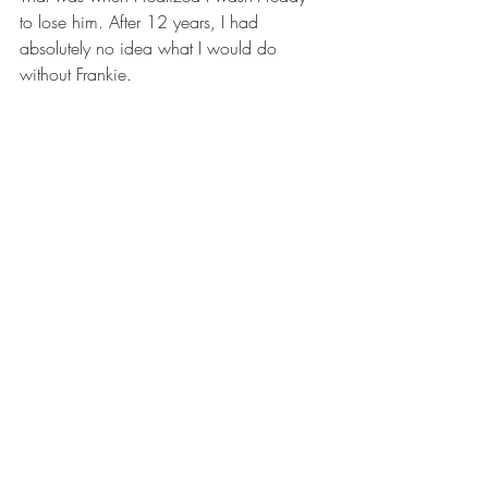
to lose him. After 12 years, I had 
absolutely no idea what I would do 
without Frankie. 