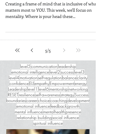
Changing Your Mind
Creating a frame of mind that is inclusive of what
matters most to YOU. This week, we'll focus on
mentality. Where is your head these...
5
/
5
level5
communication
leadership
emotional intelligence
level2
success
level3
level4
motivation
self-regulation
balance
clarity
confidence
ELI
empathy
Empowerment
energy
Leadership
level1
level6
mentorship
networking
RESET
resilience
self-awareness
strategy
Success
boundaries
career
choice
coaching
development
emotional influence
feedback
growth
mental influence
mentalhealth
presence
relationship building
social influence