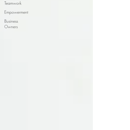
Teamwork
Empowerment
Business
Owners