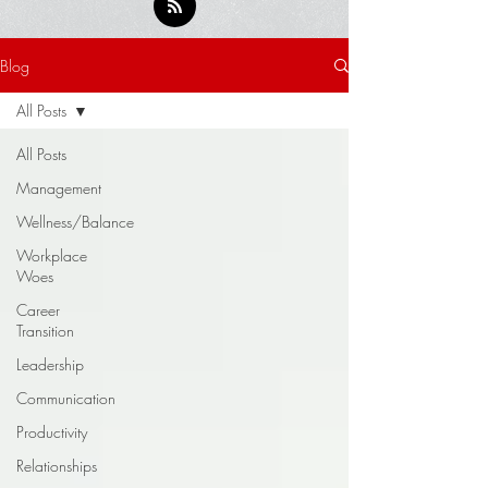
Blog
All Posts
All Posts
Management
Wellness/Balance
Workplace
Woes
Career
Transition
Leadership
Communication
Productivity
Relationships