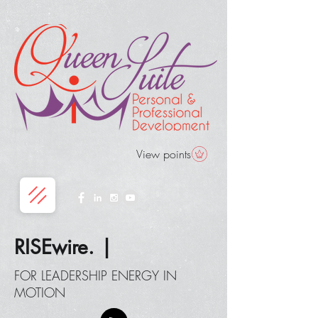
View points
RISEwire. |
FOR LEADERSHIP ENERGY IN
MOTION