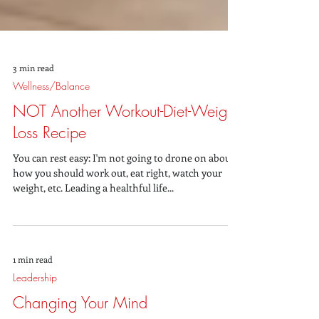
3 min read
Wellness/Balance
NOT Another Workout-Diet-Weight
Loss Recipe
You can rest easy: I'm not going to drone on about
how you should work out, eat right, watch your
weight, etc. Leading a healthful life...
1 min read
Leadership