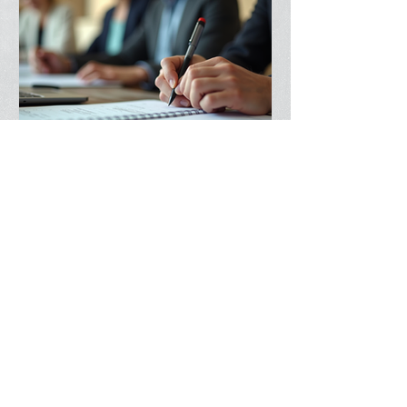
spiritual influence
Boost Your Leadership Skills
Today: Your Guide to
Leadership Skills Development