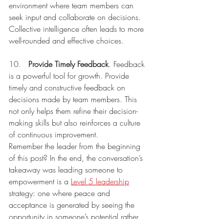
environment where team members can 
seek input and collaborate on decisions. 
Collective intelligence often leads to more 
well-rounded and effective choices.
10.	
Provide Timely Feedback
. Feedback 
is a powerful tool for growth. Provide 
timely and constructive feedback on 
decisions made by team members. This 
not only helps them refine their decision-
making skills but also reinforces a culture 
of continuous improvement.
Remember the leader from the beginning 
of this post? In the end, the conversation’s 
takeaway was leading someone to 
empowerment is a 
Level 5 leadership
strategy: one where peace and 
acceptance is generated by seeing the 
opportunity in someone’s potential rather 