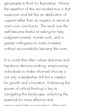
get people to think for themselves. Worse, 
the repetition of this act eroded trust in that 
supervisor and felt like an abdication of 
support rather than an impetus to arrive at 
one’s own conclusion. The result was the 
staff became fearful of asking for help, 
judgment soared, morale sunk, and a 
greater willingness to make mistakes 
without accountability became the norm.
In a world that often values directives and 
top-down decision-making, empowering 
individuals to make informed choices is 
not only a leadership skill but a catalyst 
for growth and innovation. Embracing the 
power of critical thinking is key to 
navigating this landscape, unlocking the 
potential for more effective and 
empowered decision-making. 
Here are 