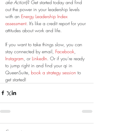
ake Action
)? Get started today and find 
out the power in your leadership levels 
with an 
Energy Leadership Index 
assessment
. It’s like a credit report for your 
attitudes about work and life.
If you want to take things slow, you can 
stay connected by email, 
Facebook
, 
Instagram
, or 
LinkedIn
. Or if you’re ready 
to jump right in and find your qi in 
QueenSuite, 
book a strategy session
 to 
get started!