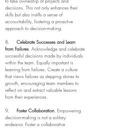
to take ownership of projects and 
decisions. This not only enhances their 
skills but also instills a sense of 
accountability, fostering a proactive 
approach to decision-making.
8.	
Celebrate Successes and Learn 
from Failures
. Acknowledge and celebrate 
successful decisions made by individuals 
within the team. Equally important is 
learning from failures. Create a culture 
that views failures as stepping stones to 
growth, encouraging team members to 
reflect on and extract valuable lessons 
from their experiences.
9.	
Foster Collaboration
. Empowering 
decision-making is not a solitary 
endeavor. Foster a collaborative 