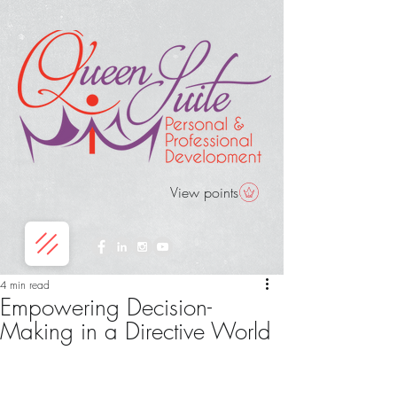
View points
4 min read
Empowering Decision-
Making in a Directive World