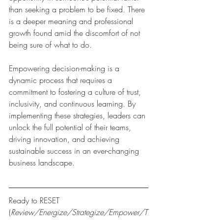
than seeking a problem to be fixed. There 
is a deeper meaning and professional 
growth found amid the discomfort of not 
being sure of what to do.
Empowering decision-making is a 
dynamic process that requires a 
commitment to fostering a culture of trust, 
inclusivity, and continuous learning. By 
implementing these strategies, leaders can 
unlock the full potential of their teams, 
driving innovation, and achieving 
sustainable success in an ever-changing 
business landscape.
Ready to RESET 
(
Review/Energize/Strategize/Empower/T