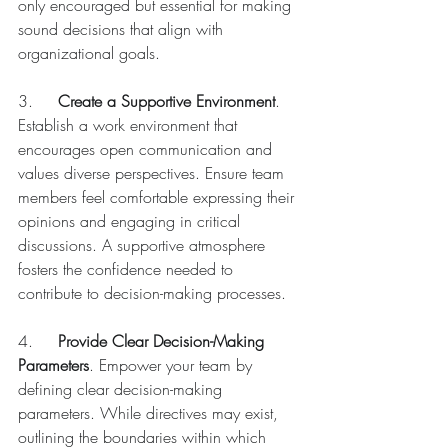
only encouraged but essential for making 
sound decisions that align with 
organizational goals.
3.	
Create a Supportive Environment
. 
Establish a work environment that 
encourages open communication and 
values diverse perspectives. Ensure team 
members feel comfortable expressing their 
opinions and engaging in critical 
discussions. A supportive atmosphere 
fosters the confidence needed to 
contribute to decision-making processes.
4.	
Provide Clear Decision-Making 
Parameters
. Empower your team by 
defining clear decision-making 
parameters. While directives may exist, 
outlining the boundaries within which 