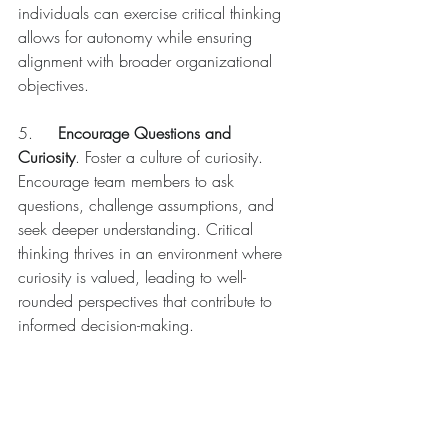
individuals can exercise critical thinking 
allows for autonomy while ensuring 
alignment with broader organizational 
objectives.
5.	
Encourage Questions and 
Curiosity
. Foster a culture of curiosity. 
Encourage team members to ask 
questions, challenge assumptions, and 
seek deeper understanding. Critical 
thinking thrives in an environment where 
curiosity is valued, leading to well-
rounded perspectives that contribute to 
informed decision-making.