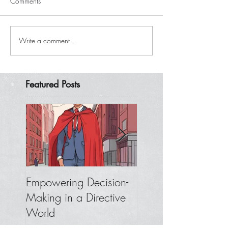
Comments
Write a comment...
Featured Posts
Empowering Decision-
Where to Focus W
Making in a Directive
You Don’t Get
World
Feedback from You
Boss