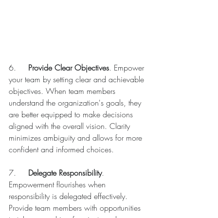
6.	
Provide Clear Objectives
. Empower 
your team by setting clear and achievable 
objectives. When team members 
understand the organization's goals, they 
are better equipped to make decisions 
aligned with the overall vision. Clarity 
minimizes ambiguity and allows for more 
confident and informed choices.
7.	
Delegate Responsibility
. 
Empowerment flourishes when 
responsibility is delegated effectively. 
Provide team members with opportunities 