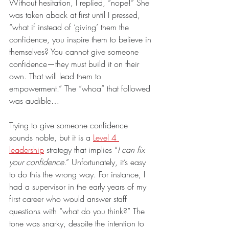
Without hesitation, I replied, “nope!” She 
was taken aback at first until I pressed, 
“what if instead of ‘giving’ them the 
confidence, you inspire them to believe in 
themselves? You cannot give someone 
confidence—they must build it on their 
own. That will lead them to 
empowerment.” The “whoa” that followed 
was audible…
Trying to give someone confidence 
sounds noble, but it is a 
Level 4 
leadership
 strategy that implies “
I can fix 
your confidence
.” Unfortunately, it’s easy 
to do this the wrong way. For instance, I 
had a supervisor in the early years of my 
first career who would answer staff 
questions with “what do you think?” The 
tone was snarky, despite the intention to 