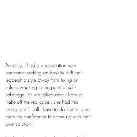
Recently, I had a conversation with 
someone working on how to shift their 
leadership style away from fixing or 
solution-seeking to the point of self-
sabotage. As we talked about how to 
“take off the red cape”, she had this 
revelation: “…all I have to do then is give 
them the confidence to come up with their 
own solution.”