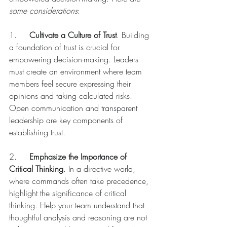
some considerations
:
1.	
Cultivate a Culture of Trust
. Building 
a foundation of trust is crucial for 
empowering decision-making. Leaders 
must create an environment where team 
members feel secure expressing their 
opinions and taking calculated risks. 
Open communication and transparent 
leadership are key components of 
establishing trust. 
2.	
Emphasize the Importance of 
Critical Thinking
. In a directive world, 
where commands often take precedence, 
highlight the significance of critical 
thinking. Help your team understand that 
thoughtful analysis and reasoning are not 