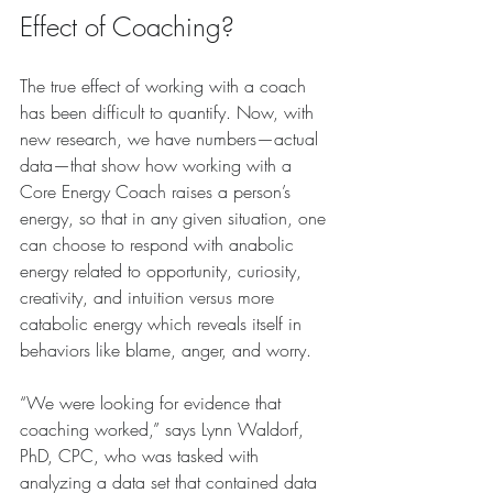
Effect of Coaching?
The true effect of working with a coach 
has been difficult to quantify. Now, with 
new research, we have numbers—actual 
data—that show how working with a 
Core Energy Coach raises a person’s 
energy, so that in any given situation, one 
can choose to respond with anabolic 
energy related to opportunity, curiosity, 
creativity, and intuition versus more 
catabolic energy which reveals itself in 
behaviors like blame, anger, and worry.
“We were looking for evidence that 
coaching worked,” says Lynn Waldorf, 
PhD, CPC, who was tasked with 
analyzing a data set that contained data 