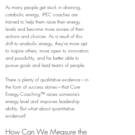
As many people get stuck in draining, 
catabolic energy, iPEC coaches are 
trained to help them raise their energy 
levels and become more aware of their 
actions and choices. As a result of this 
shift to anabolic energy, they’re more apt 
to inspire others, more open to innovation 
and possibility, and far better able to 
pursue goals and lead teams of people.
There is plenty of qualitative evidence—in 
the form of success stories—that Core 
Energy Coaching™ raises someone’s 
energy level and improves leadership 
ability. But what about quantitative 
evidence?
How Can We Measure the 