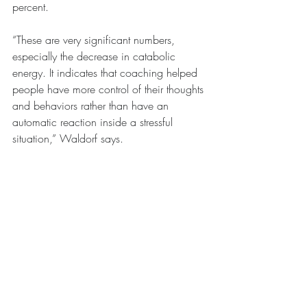
percent.
“These are very significant numbers, 
especially the decrease in catabolic 
energy. It indicates that coaching helped 
people have more control of their thoughts 
and behaviors rather than have an 
automatic reaction inside a stressful 
situation,” Waldorf says.