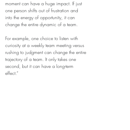
moment can have a huge impact. If just 
one person shifts out of frustration and 
into the energy of opportunity, it can 
change the entire dynamic of a team. 
For example, one choice to listen with 
curiosity at a weekly team meeting versus 
rushing to judgment can change the entire 
trajectory of a team. It only takes one 
second, but it can have a long-term 
effect.”