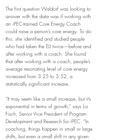
The first question Waldorf was looking to 
answer with the data was if working with 
an iPEC-trained Core Energy Coach 
could raise a person’s core energy. To do 
this, she identified and studied people 
who had taken the ELI twice—before and 
after working with a coach. She found 
that after working with a coach, people’s 
average resonating level of core energy 
increased from 3.25 to 3.52, a 
statistically significant increase.
“It may seem like a small increase, but it’s 
exponential in terms of growth,” says Liz 
Fisch, Senior Vice President of Program 
Development and Research for iPEC. “In 
coaching, things happen in small or large 
shifts, but even a small shift in any given 