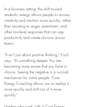
In a business setting, the shift toward 
anabolic energy allows people to access 
creativity and intuition more quickly, rather 
than resorting to anger, resentment, and 
other low-level responses that can sap 
productivity and create division across 
teams. 
“It isn’t just about positive thinking,” Fisch 
says. “It’s something deeper. You are 
becoming more aware that you have a 
choice. Seeing the negative is a survival 
mechanism for some people. Core 
Energy Coaching allows you to realize it 
more quickly and shift out of it more 
quickly.”
Leaders who work with a Core Energy 