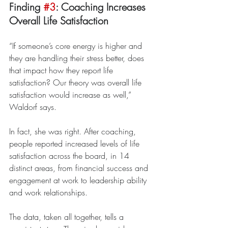
Finding 
#3
: Coaching Increases 
Overall Life Satisfaction
“If someone’s core energy is higher and 
they are handling their stress better, does 
that impact how they report life 
satisfaction? Our theory was overall life 
satisfaction would increase as well,” 
Waldorf says.
In fact, she was right. After coaching, 
people reported increased levels of life 
satisfaction across the board, in 14 
distinct areas, from financial success and 
engagement at work to leadership ability 
and work relationships.
The data, taken all together, tells a 