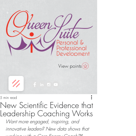
View points
5 min read
New Scientific Evidence that
Leadership Coaching Works
Want more engaged, inspiring, and 
innovative leaders? New data shows that 