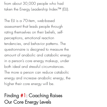
from about 30,000 people who had 
taken the Energy Leadership Index™ (ELI).
The ELI is a 70-item, web-based 
assessment that leads people through 
rating themselves on their beliefs, self-
perceptions, emotional reaction 
tendencies, and behavior patterns. The 
questionnaire is designed to measure the 
amount of anabolic and catabolic energy 
in a person’s core energy makeup, under 
both ideal and stressful circumstances. 
The more a person can reduce catabolic 
energy and increase anabolic energy, the 
higher their core energy will be.
Finding 
#1
: Coaching Raises 
Our Core Energy Levels