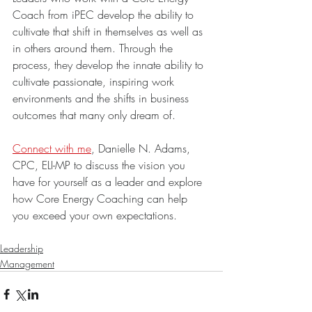
Coach from iPEC develop the ability to 
cultivate that shift in themselves as well as 
in others around them. Through the 
process, they develop the innate ability to 
cultivate passionate, inspiring work 
environments and the shifts in business 
outcomes that many only dream of.
Connect with me
, Danielle N. Adams, 
CPC, ELI-MP to discuss the vision you 
have for yourself as a leader and explore 
how Core Energy Coaching can help 
you exceed your own expectations.
Leadership
Management