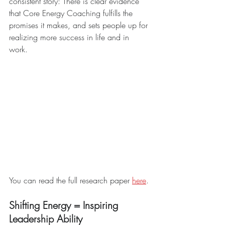
consistent story: There is clear evidence 
that Core Energy Coaching fulfills the 
promises it makes, and sets people up for 
realizing more success in life and in 
work. 
You can read the full research paper 
here
.
Shifting Energy = Inspiring 
Leadership Ability