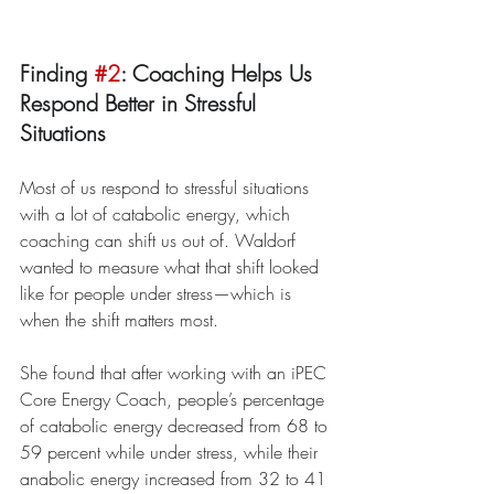
Finding 
#2
: Coaching Helps Us 
Respond Better in Stressful 
Situations
Most of us respond to stressful situations 
with a lot of catabolic energy, which 
coaching can shift us out of. Waldorf 
wanted to measure what that shift looked 
like for people under stress—which is 
when the shift matters most.
She found that after working with an iPEC 
Core Energy Coach, people’s percentage 
of catabolic energy decreased from 68 to 
59 percent while under stress, while their 
anabolic energy increased from 32 to 41 