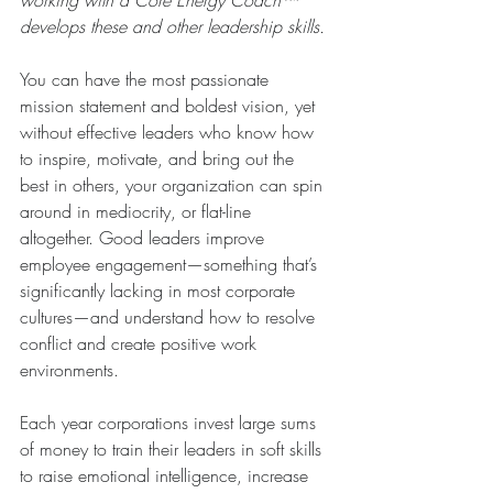
working with a Core Energy Coach™ 
develops these and other leadership skills.
You can have the most passionate 
mission statement and boldest vision, yet 
without effective leaders who know how 
to inspire, motivate, and bring out the 
best in others, your organization can spin 
around in mediocrity, or flat-line 
altogether. Good leaders improve 
employee engagement—something that’s 
significantly lacking in most corporate 
cultures—and understand how to resolve 
conflict and create positive work 
environments.
Each year corporations invest large sums 
of money to train their leaders in soft skills 
to raise emotional intelligence, increase 