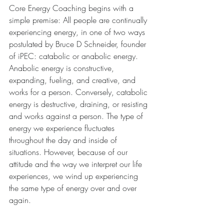
Core Energy Coaching begins with a 
simple premise: All people are continually 
experiencing energy, in one of two ways 
postulated by Bruce D Schneider, founder 
of iPEC: catabolic or anabolic energy. 
Anabolic energy is constructive, 
expanding, fueling, and creative, and 
works for a person. Conversely, catabolic 
energy is destructive, draining, or resisting 
and works against a person. The type of 
energy we experience fluctuates 
throughout the day and inside of 
situations. However, because of our 
attitude and the way we interpret our life 
experiences, we wind up experiencing 
the same type of energy over and over 
again. 