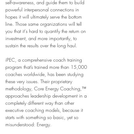
self-awareness, and guide them to build 
powerful interpersonal connections in 
hopes it will ultimately serve the bottom 
line. Those same organizations will tell 
you that it's hard to quantify the return on 
investment, and more importantly, to 
sustain the results over the long haul.
iPEC, a comprehensive coach training 
program that’s trained more than 15,000 
coaches worldwide, has been studying 
these very issues. Their proprietary 
methodology, Core Energy Coaching,™ 
approaches leadership development in a 
completely different way than other 
executive coaching models, because it 
starts with something so basic, yet so 
misunderstood: Energy.