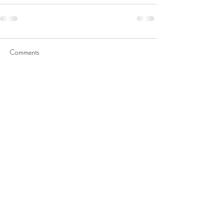
Comments
Write a comment...
Featured Posts