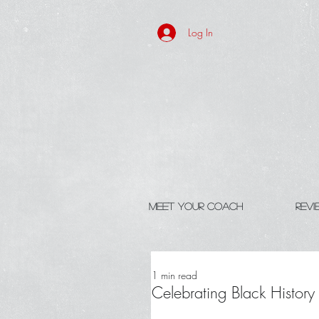
Log In
Meet Your Coach
Rev
1 min read
Celebrating Black Histor