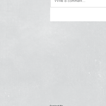
Write a comment...
Contact Us