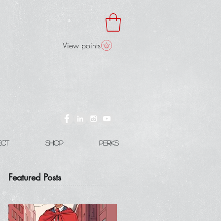
View points
ect
Shop
Perks
Featured Posts