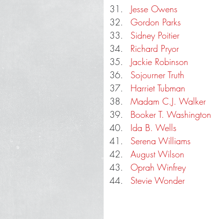
Jesse Owens
Gordon Parks
Sidney Poitier
Richard Pryor
Jackie Robinson
Sojourner Truth
Harriet Tubman
Madam C.J. Walker
Booker T. Washington
Ida B. Wells
Serena Williams
August Wilson
Oprah Winfrey
Stevie Wonder