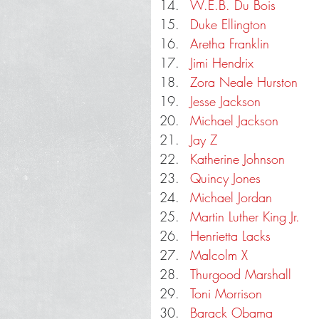
W.E.B. Du Bois
Duke Ellington
Aretha Franklin
Jimi Hendrix
Zora Neale Hurston
Jesse Jackson
Michael Jackson
Jay Z
Katherine Johnson
Quincy Jones
Michael Jordan
Martin Luther King Jr.
Henrietta Lacks
Malcolm X
Thurgood Marshall
Toni Morrison
Barack Obama