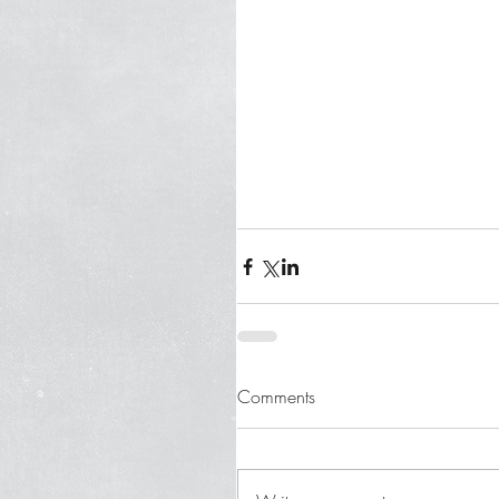
Comments