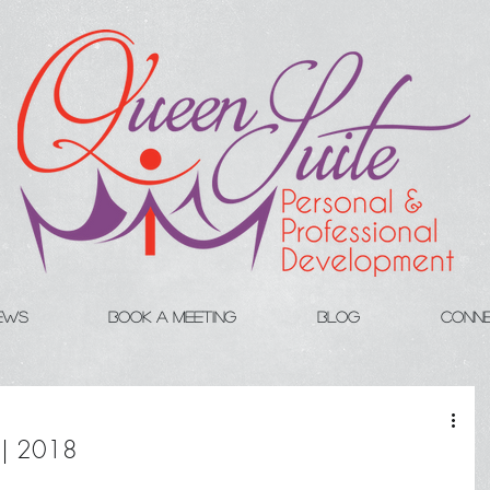
iews
Book A Meeting
Blog
Conn
y | 2018