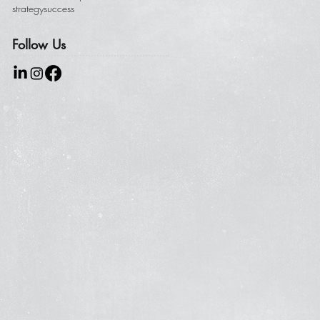
strategy
success
Follow Us