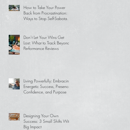
How to Take Your Power
Back from Procrastination: 5
Ways to Stop Self-Sabotage
and Get Back on Track
Don’t Let Your Wins Get
Lost: What to Track Beyond
Performance Reviews
Living Powerfully: Embracing
Energetic Success, Presence,
Confidence, and Purpose
Designing Your Own
Success: 3 Small Shifts With
Big Impact