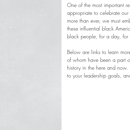
One of the most important res
appropriate to celebrate our
more than ever, we must embr
these influential black Ameri
black people, for a day, for
Below are links to learn m
of whom have been a part of 
history in the here and now.
to your leadership goals, a