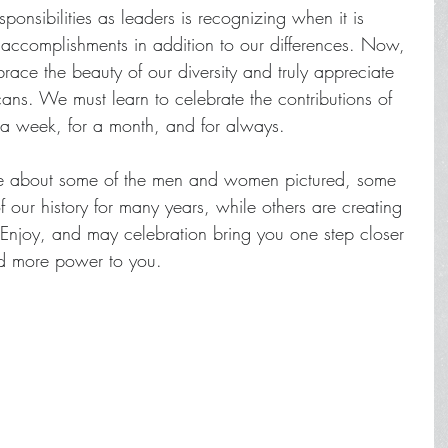
ponsibilities as leaders is recognizing when it is 
 accomplishments in addition to our differences. Now, 
ace the beauty of our diversity and truly appreciate 
cans. We must learn to celebrate the contributions of 
 a week, for a month, and for always.  
ore about some of the men and women pictured, some 
our history for many years, while others are creating 
 Enjoy, and may celebration bring you one step closer 
nd more power to you.