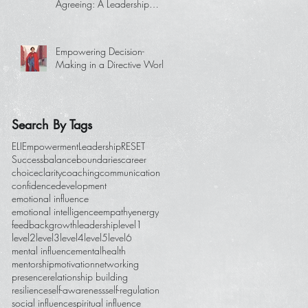
Agreeing: A Leadership
Essential
Empowering Decision-
Making in a Directive World
Search By Tags
ELI
Empowerment
Leadership
RESET
Success
balance
boundaries
career
choice
clarity
coaching
communication
confidence
development
emotional influence
emotional intelligence
empathy
energy
feedback
growth
leadership
level1
level2
level3
level4
level5
level6
mental influence
mentalhealth
mentorship
motivation
networking
presence
relationship building
resilience
self-awareness
self-regulation
social influence
spiritual influence