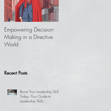
Empowering Decision-
Where to Focus When
Making in a Directive
You Don’t Get
World
Feedback from Your
Boss
Recent Posts
Boost Your Leadership Skills
Today: Your Guide to
Leadership Skills
Development