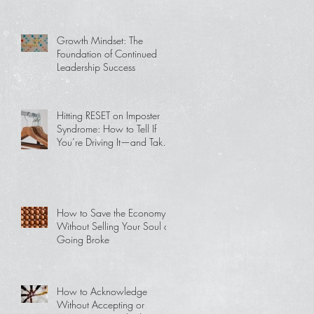
Growth Mindset: The
Foundation of Continued
Leadership Success
Hitting RESET on Imposter
Syndrome: How to Tell If
You’re Driving It—and Take
Back Your Power
How to Save the Economy
Without Selling Your Soul or
Going Broke
How to Acknowledge
Without Accepting or