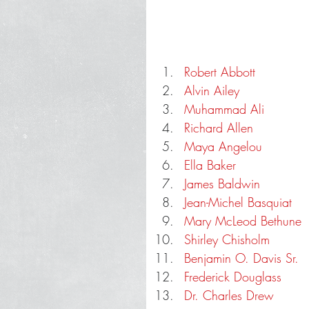
Robert Abbott
Alvin Ailey
Muhammad Ali
Richard Allen
Maya Angelou
Ella Baker
James Baldwin
Jean-Michel Basquiat
Mary McLeod Bethune
Shirley Chisholm
Benjamin O. Davis Sr.
Frederick Douglass
Dr. Charles Drew