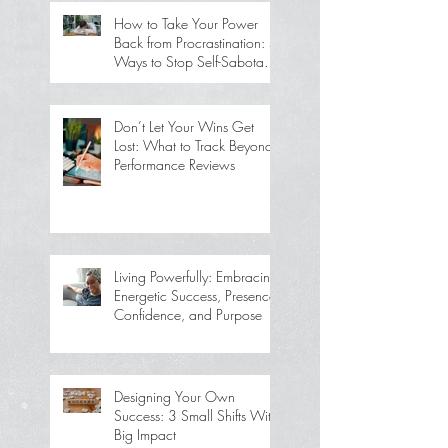
How to Take Your Power
Back from Procrastination: 5
Ways to Stop Self-Sabotage
and Get Back on Track
Don’t Let Your Wins Get
Lost: What to Track Beyond
Performance Reviews
Living Powerfully: Embracing
Energetic Success, Presence,
Confidence, and Purpose
Designing Your Own
Success: 3 Small Shifts With
Big Impact