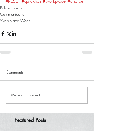
#RESET
#quicktips
#workplace
#choice
Relationships
Communication
Workplace Woes
Comments
Write a comment...
Featured Posts