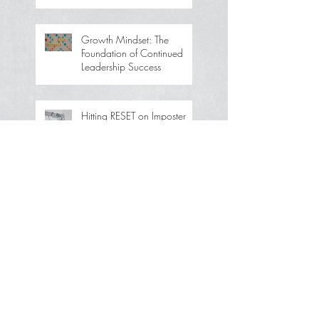
Growth Mindset: The
Foundation of Continued
Leadership Success
Hitting RESET on Imposter
Syndrome: How to Tell If
You’re Driving It—and Take
Back Your Power
How to Save the Economy
Without Selling Your Soul or
Going Broke
How to Acknowledge
Without Accepting or