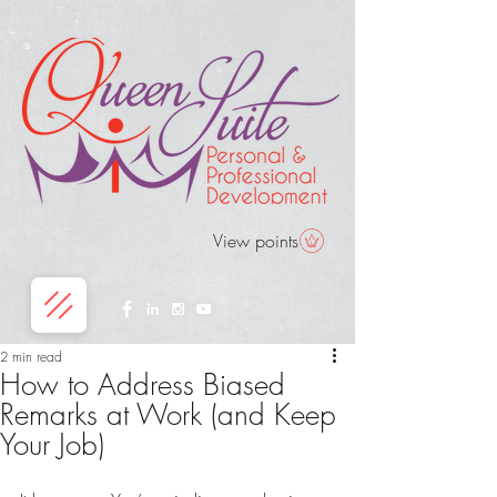
View points
2 min read
How to Address Biased
Remarks at Work (and Keep
Your Job)