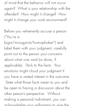
of mind that the behavior will not occur 
again?  What is your relationship with the 
offender?  How might it change?  How 
might it change your work environment? 
Before you vehemently accuse a person 
(“You’re a 
bigot/misogynist/homophobe!”) and 
label them with your judgment, carefully 
point out to the person your concerns 
about what was said (or done, if 
applicable).  Stick to the facts.  Your 
emotions might cloud your judgment if 
you have a vested interest in the outcome. 
 State what those facts mean to you and 
be open to having a discussion about the 
other person’s perspective.  Without 
making a personal indictment, you can 
acknowledge your willingness to give the 