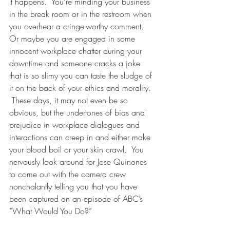
It happens.  You’re minding your business 
in the break room or in the restroom when 
you overhear a cringe-worthy comment.  
Or maybe you are engaged in some 
innocent workplace chatter during your 
downtime and someone cracks a joke 
that is so slimy you can taste the sludge of 
it on the back of your ethics and morality. 
 These days, it may not even be so 
obvious, but the undertones of bias and 
prejudice in workplace dialogues and 
interactions can creep in and either make 
your blood boil or your skin crawl.  You 
nervously look around for Jose Quinones 
to come out with the camera crew 
nonchalantly telling you that you have 
been captured on an episode of ABC’s 
“What Would You Do?”