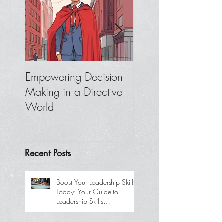
Empowering Decision-
Where to Focus W
Making in a Directive
You Don’t Get
World
Feedback from You
Boss
Recent Posts
Boost Your Leadership Skills
Today: Your Guide to
Leadership Skills
Development