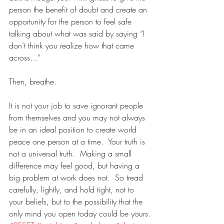
person the benefit of doubt and create an 
opportunity for the person to feel safe 
talking about what was said by saying “I 
don’t think you realize how that came 
across…”
Then, breathe. 
It is not your job to save ignorant people 
from themselves and you may not always 
be in an ideal position to create world 
peace one person at a time.  Your truth is 
not a universal truth.  Making a small 
difference may feel good, but having a 
big problem at work does not.  So tread 
carefully, lightly, and hold tight, not to 
your beliefs, but to the possibility that the 
only mind you open today could be yours.