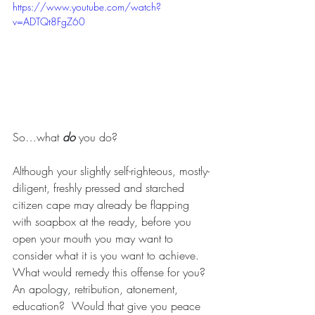
https://www.youtube.com/watch?
v=ADTQt8FgZ60
So…what 
do 
you do?
Although your slightly self-righteous, mostly-
diligent, freshly pressed and starched 
citizen cape may already be flapping 
with soapbox at the ready, before you 
open your mouth you may want to 
consider what it is you want to achieve.  
What would remedy this offense for you?  
An apology, retribution, atonement, 
education?  Would that give you peace 