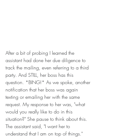
After a bit of probing I learned the 
assistant had done her due diligence to 
track the mailing, even referring to a third 
party. And STILL, her boss has this 
question. *BING!* As we spoke, another 
notification that her boss was again 
texting or emailing her with the same 
request. My response to her was, "what 
would you really like to do in this 
situation?" She pause to think about this. 
The assistant said, "I want her to 
understand that I am on top of things." 