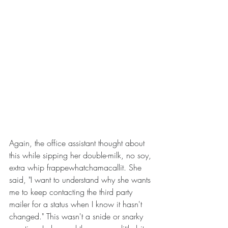
Again, the office assistant thought about 
this while sipping her double-milk, no soy, 
extra whip frappewhatchamacallit. She 
said, "I want to understand why she wants 
me to keep contacting the third party 
mailer for a status when I know it hasn't 
changed." This wasn't a snide or snarky 