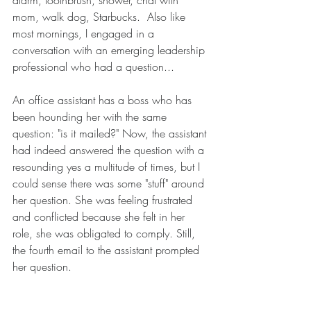
alarm, toothbrush, shower, chat with 
mom, walk dog, Starbucks.  Also like 
most mornings, I engaged in a 
conversation with an emerging leadership 
professional who had a question...
An office assistant has a boss who has 
been hounding her with the same 
question: "is it mailed?" Now, the assistant 
had indeed answered the question with a 
resounding yes a multitude of times, but I 
could sense there was some "stuff" around 
her question. She was feeling frustrated 
and conflicted because she felt in her 
role, she was obligated to comply. Still, 
the fourth email to the assistant prompted 
her question. 