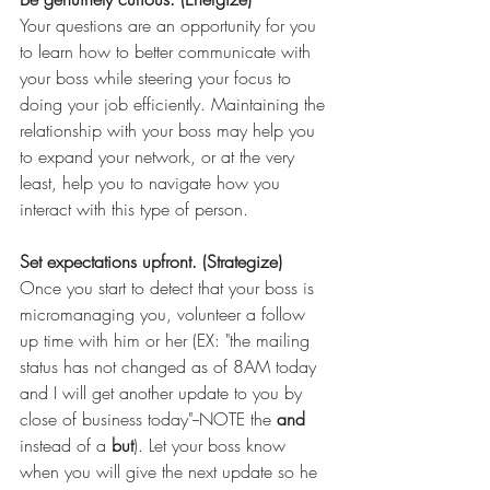
Your questions are an opportunity for you 
to learn how to better communicate with 
your boss while steering your focus to 
doing your job efficiently. Maintaining the 
relationship with your boss may help you 
to expand your network, or at the very 
least, help you to navigate how you 
interact with this type of person.
Set expectations upfront. (Strategize)
Once you start to detect that your boss is 
micromanaging you, volunteer a follow 
up time with him or her (EX: "the mailing 
status has not changed as of 8AM today 
and I will get another update to you by 
close of business today"--NOTE the 
and 
instead of a 
but
). Let your boss know 
when you will give the next update so he 