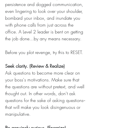
persistence and dogged communication, 
even lingering to look over your shoulder, 
bombard your inbox, and inundate you 
with phone calls from just across the 
office. A Level 2 leader is bent on getting 
the job done...by any means necessary.  
Before you plot revenge, try this to RESET.
Seek clarity. (Review & Realize)
Ask questions to become more clear on 
your boss's motivations. Make sure that 
the questions are without pretext, and well 
thought out. In other words, don't ask 
questions for the sake of asking questions--
that will make you look disingenuous or 
manipulative. 
Be genuinely curious. (Energize)