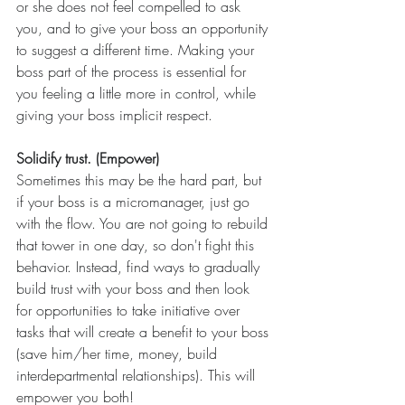
or she does not feel compelled to ask 
you, and to give your boss an opportunity 
to suggest a different time. Making your 
boss part of the process is essential for 
you feeling a little more in control, while 
giving your boss implicit respect.
Solidify trust. (Empower)
Sometimes this may be the hard part, but 
if your boss is a micromanager, just go 
with the flow. You are not going to rebuild 
that tower in one day, so don't fight this 
behavior. Instead, find ways to gradually 
build trust with your boss and then look 
for opportunities to take initiative over 
tasks that will create a benefit to your boss 
(save him/her time, money, build 
interdepartmental relationships). This will 
empower you both!