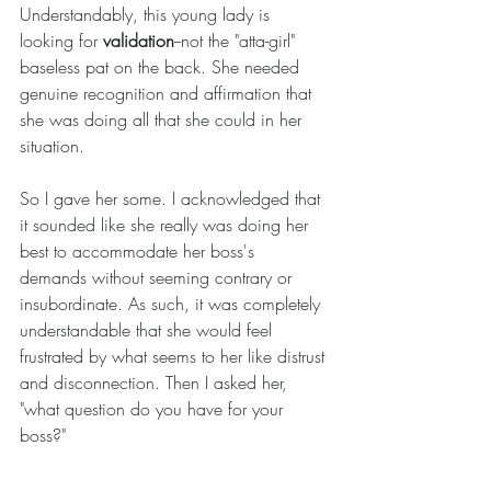
Understandably, this young lady is 
looking for 
validation
--not the "atta-girl" 
baseless pat on the back. She needed 
genuine recognition and affirmation that 
she was doing all that she could in her 
situation. 
So I gave her some. I acknowledged that 
it sounded like she really was doing her 
best to accommodate her boss's 
demands without seeming contrary or 
insubordinate. As such, it was completely 
understandable that she would feel 
frustrated by what seems to her like distrust 
and disconnection. Then I asked her, 
"what question do you have for your 
boss?"  