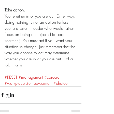
Take action.
You're either in or you are out. Either way, 
doing nothing is not an option (unless 
you're a Level 1 leader who would rather 
focus on being a subjected to poor 
treatment). You must act if you want your 
situation to change. Just remember that the 
way you choose to act may determine 
whether you are in or you are out....of a 
job, that is.  
#RESET
#management
#careerqi
#workplace
#empowerment
#choice