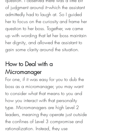
question. I observed there was a little bit 
of judgment around it--which the assistant 
admittedly had to laugh at. So I guided 
her to focus on the curiosity and frame her 
question to her boss. Together, we came 
up with wording that let her boss maintain 
her dignity, and allowed the assistant to 
gain some clarity around the situation.
How to Deal with a 
Micromanager
For one, if it was easy for you to dub the 
boss as a micromanager, you may want 
to consider what that means to you and 
how you interact with that personality 
type. Micromanagers are high Level 2 
leaders, meaning they operate just outside 
the confines of Level 3 compromise and 
rationalization. Instead, they use 