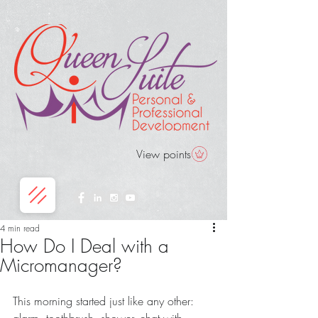
View points
4 min read
How Do I Deal with a
Micromanager?
This morning started just like any other: 