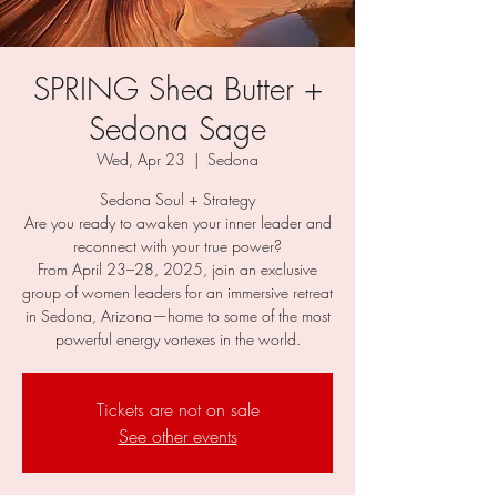
SPRING Shea Butter +
Sedona Sage
Wed, Apr 23
  |  
Sedona
Sedona Soul + Strategy
Are you ready to awaken your inner leader and
reconnect with your true power?
From April 23–28, 2025, join an exclusive
group of women leaders for an immersive retreat
in Sedona, Arizona—home to some of the most
powerful energy vortexes in the world.
Tickets are not on sale
See other events