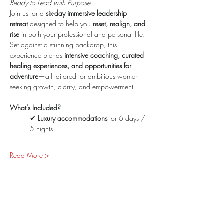
Ready to Lead with Purpose
Join us for a 
six-day immersive leadership 
retreat
 designed to help you 
reset, realign, and 
rise
 in both your professional and personal life. 
Set against a stunning backdrop, this 
experience blends 
intensive coaching, curated 
healing experiences, and opportunities for 
adventure
—all tailored for ambitious women 
seeking growth, clarity, and empowerment.
What’s Included?
✔ 
Luxury accommodations
 for 6 days / 
5 nights
Read More >
Share This Event