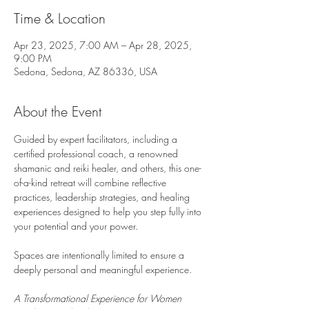
Time & Location
Apr 23, 2025, 7:00 AM – Apr 28, 2025,
9:00 PM
Sedona, Sedona, AZ 86336, USA
About the Event
Guided by expert facilitators, including a 
certified professional coach, a renowned 
shamanic and reiki healer, and others, this one-
of-a-kind retreat will combine reflective 
practices, leadership strategies, and healing 
experiences designed to help you step fully into 
your potential and your power.
Spaces are intentionally limited to ensure a 
deeply personal and meaningful experience.
A Transformational Experience for Women 