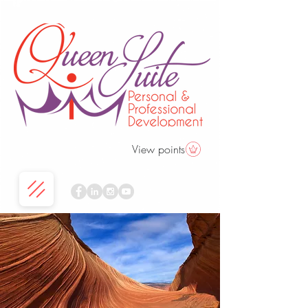
View points