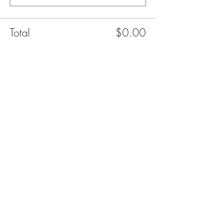
Total
$0.00
Checkout
Share This Event
FAQ
Contact Us
Give your feedback
Privacy Policy