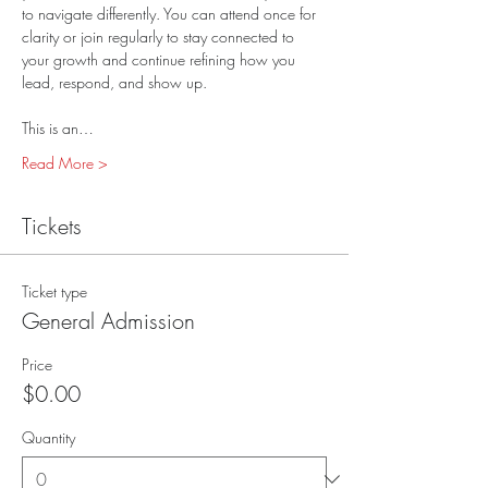
to navigate differently. You can attend once for 
clarity or join regularly to stay connected to 
your growth and continue refining how you 
lead, respond, and show up.
This is an…
Read More >
Tickets
Ticket type
General Admission
Price
$0.00
Quantity