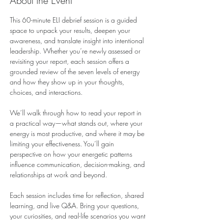
About the Event
This 60-minute ELI debrief session is a guided 
space to unpack your results, deepen your 
awareness, and translate insight into intentional 
leadership. Whether you’re newly assessed or 
revisiting your report, each session offers a 
grounded review of the seven levels of energy 
and how they show up in your thoughts, 
choices, and interactions.
We’ll walk through how to read your report in 
a practical way—what stands out, where your 
energy is most productive, and where it may be 
limiting your effectiveness. You’ll gain 
perspective on how your energetic patterns 
influence communication, decision-making, and 
relationships at work and beyond.
Each session includes time for reflection, shared 
learning, and live Q&A. Bring your questions, 
your curiosities, and real-life scenarios you want 