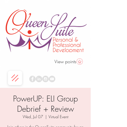
View points
PowerUP: ELI Group
Debrief + Review
Wed, Jul 07
  |  
Virtual Event
Join others in the QueenSuite community for an