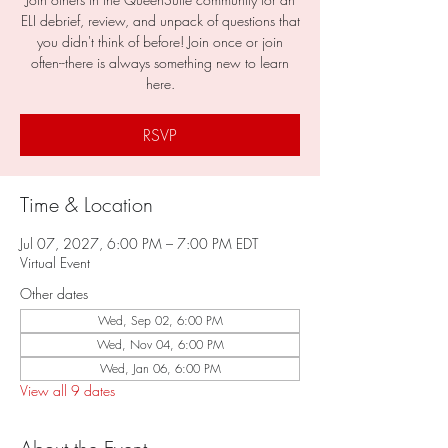
ELI debrief, review, and unpack of questions that
you didn't think of before! Join once or join
often--there is always something new to learn
here.
RSVP
Time & Location
Jul 07, 2027, 6:00 PM – 7:00 PM EDT
Virtual Event
Other dates
Wed, Sep 02, 6:00 PM
Wed, Nov 04, 6:00 PM
Wed, Jan 06, 6:00 PM
View all 9 dates