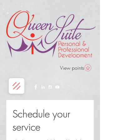
View points
Schedule your
service