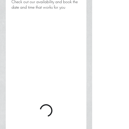
Check out our availability and book the
date and time that works for you