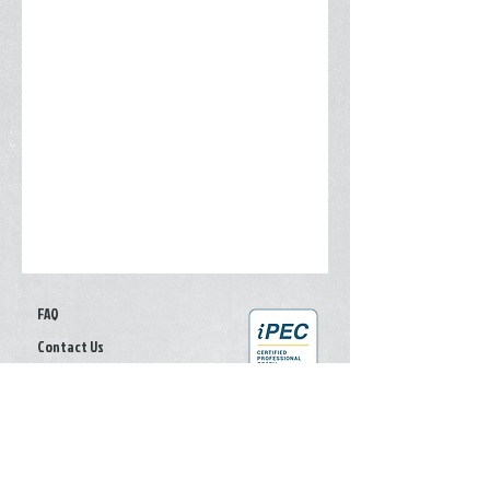
FAQ
Contact Us
Give your feedback
Privacy Policy