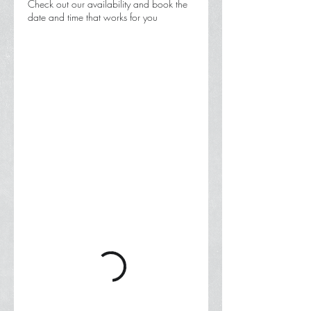
Check out our availability and book the
date and time that works for you