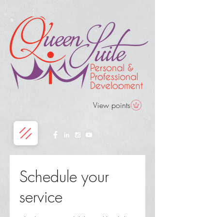
View points
Schedule your
service