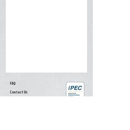
FAQ
Contact Us
Give your feedback
Privacy Policy